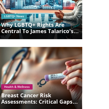
Blog Image
LGBTQ+ News
Why LGBTQ+ Rights Are
Central To James Talarico's
Senate Campaign
Blog Image
Health & Wellness
Breast Cancer Risk
Assessments: Critical Gaps In
Care For Trans Top Surgery