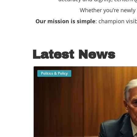
Whether you’re newly o
Our mission is simple
: champion visi
Latest News
Politics & Policy
B