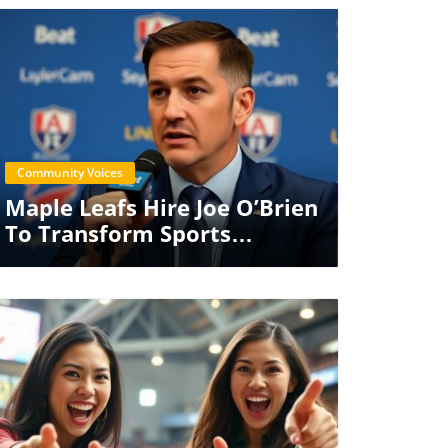
Blog Image
Community Voices
Maple Leafs Hire Joe O’Brien
To Transform Sports
Performance