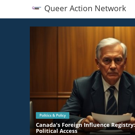
Queer Action Network
Politics & Policy
Canada's Foreign Influence Registry
Political Access