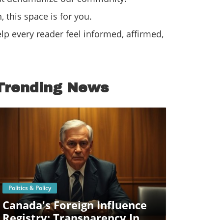
 this space is for you.
p every reader feel informed, affirmed,
Trending News
Blog Image
Politics & Policy
Canada's Foreign Influence
Registry: Transparency In