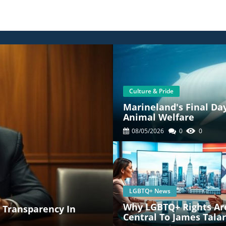
Culture & Pride
Marineland's Final Da
Animal Welfare
08/05/2026
0
0
LGBTQ+ News
Why LGBTQ+ Rights Ar
: Transparency In
Central To James Talar