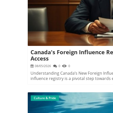
Canada's Foreign Influence Reg
Access
08/05/2026
0
0
Understanding Canada’s New Foreign Influen
influence registry is a pivotal step towards
comprehensive registry mandates individual
ranging from foreign states to organizations
governmental decisions. The move follows 
Culture & Pride
Canada’s democratic institutions. Why This Registry Matters to Canadians According to
Foreign Influence Transparency Commission
empower Canadians. By understanding whom