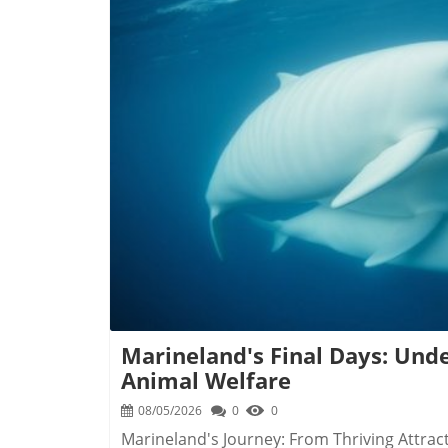
assess the influence being exerted over publ
especially in light of concerns that various 
manipulate Canadian politics for their ends. The Mechanism of Registration Individuals 
entities in arrangements with foreign princip
processes, including elections or legislative
communications with public officials and an
This legislation aims to close gaps identifi
B
influence. Collaboration with National Security Agencies Boegman emphasizes the importance
of cooperation with national security entit
Intelligence Service (CSIS). His office will 
tackle more covert interference efforts. Th
against attempts at foreign meddling. Looking Ahead: The Impact of Transparency Through
the establishment of this registry, the Can
not only enhancing oversight but also by d
undermine democratic processes. The ong
address the realities of foreign interference
Marineland's Final Days: Und
Animal Welfare
08/05/2026
0
0
Marineland's Journey: From Thriving Attract