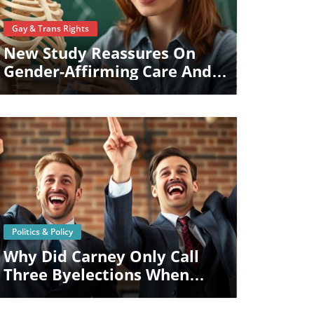
Blog Image
Gay & Trans Rights
New Study Reassures On
Gender-Affirming Care And
Kids' Bone Health
Blog Image
Politics & Policy
Why Did Carney Only Call
Three Byelections When
Four Ridings Are Vacant?