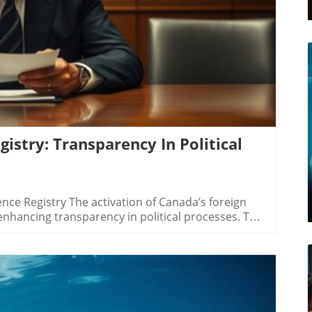
istry: Transparency In Political
ce Registry The activation of Canada’s foreign
 enhancing transparency in political processes. This
s and entities engaging with foreign principals—
—to register their activities aimed at influencing
growing concerns over foreign interference in
er Anton Boegman, the registry is designed to
 foreign agents represent, citizens can better