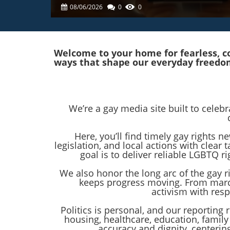
08/06/2026
0
0
Welcome to your home for fearless, co
ways that shape our everyday freedo
We’re a gay media site built to celeb
Here, you’ll find timely gay rights
legislation, and local actions with clea
goal is to deliver reliable LGBTQ
We also honor the long arc of the gay 
keeps progress moving. From marc
activism with res
Politics is personal, and our reporting 
housing, healthcare, education, family
accuracy and dignity, centeri