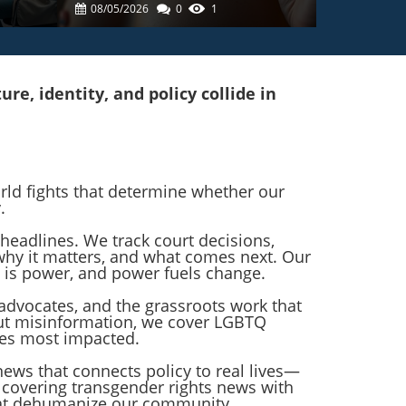
In Care For Trans Top
08/05/2026
0
1
Surgery Patients
e, identity, and policy collide in
orld fights that determine whether our
.
headlines. We track court decisions,
 why it matters, and what comes next. Our
 is power, and power fuels change.
advocates, and the grassroots work that
ut misinformation, we cover LGBTQ
ies most impacted.
 news that connects policy to real lives—
o covering transgender rights news with
that dehumanize our community.