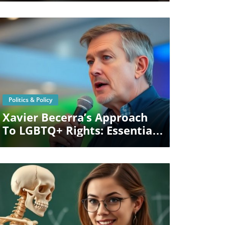
Patients
Blog Image
Politics & Policy
Xavier Becerra’s Approach
To LGBTQ+ Rights: Essential
Insights For California Voters