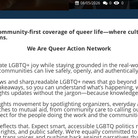
Senate Campaign
08/05/2026
0
0
mmunity-first coverage of queer life—where cultur
ms.
We Are Queer Action Network
rate LGBTQ+ joy while staying grounded in the real-w
communities can live safely, openly, and authentically
 news and sharp,readable LGBTQ+ news that go beyond 
r takeaways, so you can understand what’s happening,
 rights updates without the jargon—because knowledge
rights movement by spotlighting organizers, everyday 
hes to mutual aid, from community care to calling o
pect for the people doing the work and the communit
reflects that. Expect smart, accessible LGBTQ politics
 rights, and public safety. We’re equally committed t
ng trans voices and pushing back against narratives 