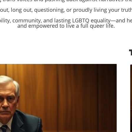
ut, long out, questioning, or proudly living your truth,
bility, community, and lasting LGBTQ equality—and hel
and empowered to live a full queer life.
log Image