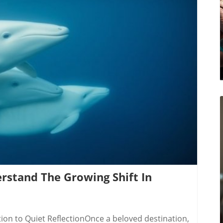
ic decision-making. This transparency is critical,
nations, particularly China, have sought to
or
als must register if their intent is to sway political
 proposals. Activities requiring registration include
y provision of value, such as funding or services.
ed in previous investigations about foreign
log Image
ies like the RCMP and the Canadian Security
focus on transparency, while law enforcement will
is dual approach aims for a strategic defense
adian government hopes to bolster public trust by
iscouraging clandestine operations intending to
oing dialogue between government bodies to
 will be vital as international dynamics evolve.
erstand The Growing Shift In
ion to Quiet ReflectionOnce a beloved destination,