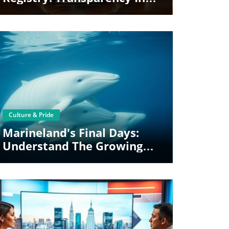
Political Access
Blog Image
Culture & Pride
Marineland's Final Days:
Understand The Growing
Shift In Animal Welfare