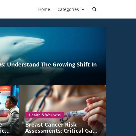
Home
Categories
ys: Understand The Growing Shift In
Health & Wellness
e
Breast Cancer Risk
ico's
Assessments: Critical Gaps