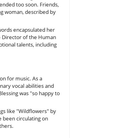
 ended too soon. Friends,
ung woman, described by
words encapsulated her
e Director of the Human
tional talents, including
on for music. As a
ary vocal abilities and
lessing was "so happy to
ngs like "Wildflowers" by
 been circulating on
thers.