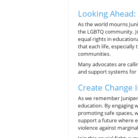
Looking Ahead: 
As the world mourns Junip
the LGBTQ community. Juni
equal rights in education
that each life, especially
communities.
Many advocates are calli
and support systems for 
Create Change I
As we remember Juniper
education. By engaging w
promoting safe spaces, w
support a future where ev
violence against marginal