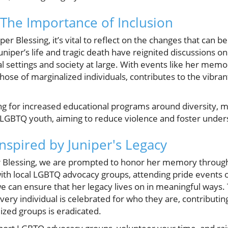
The Importance of Inclusion
er Blessing, it’s vital to reflect on the changes that can b
per’s life and tragic death have reignited discussions on 
al settings and society at large. With events like her memo
 those of marginalized individuals, contributes to the vibran
ng for increased educational programs around diversity, m
LGBTQ youth, aiming to reduce violence and foster under
nspired by Juniper's Legacy
 Blessing, we are prompted to honor her memory throug
ith local LGBTQ advocacy groups, attending pride events 
e can ensure that her legacy lives on in meaningful ways.
ery individual is celebrated for who they are, contributin
ized groups is eradicated.