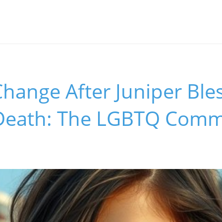
 Change After Juniper Ble
Death: The LGBTQ Comm