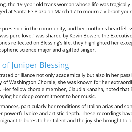
g, the 19-year-old trans woman whose life was tragically
rged at Santa Fe Plaza on March 17 to mourn a vibrant yo
e presence in the community, and her mother’s heartfelt 
was pure love,” was shared by Kevin Bowen, the Executiv
ones reflected on Blessing’s life, they highlighted her excep
ospheric science major and a gifted singer.
l of Juniper Blessing
ated brilliance not only academically but also in her passi
 of Washington Chorale, she was known for her extraordin
 Her fellow chorale member, Claudia Kanaha, noted that B
traying her deep commitment to her music.
mances, particularly her renditions of Italian arias and so
 powerful voice and artistic depth. These recordings have
poignant tributes to her talent and the joy she brought to o