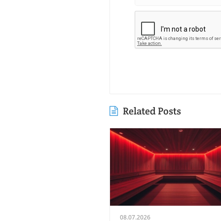
Related Posts
08.07.2026