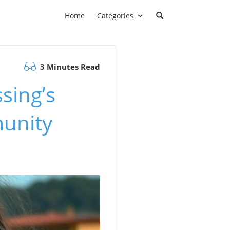
Home
Categories
3 Minutes Read
ssing’s
unity