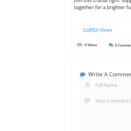
Join this crucial fight: 
together for a brighter 
LGBTQ+ News
4
Views
0
Comme
Write A Comme