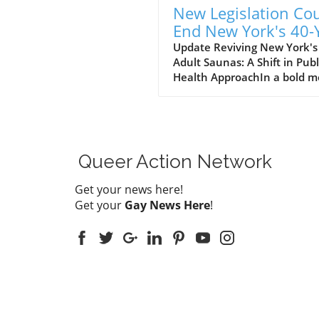
New Legislation Co
End New York's 40-
Bathhouse Ban: Wh
Update Reviving New York's
Adult Saunas: A Shift in Publ
It Means for LGBTQ
Health ApproachIn a bold 
Communities
reflecting changing societal
attitudes and advancements
public health, New York
lawmakers are challenging 
that has stifled adult saun
Queer Action Network
commonly known as bathho
—for over 40 years. Senate
Get your news here!
Democrat Erik Bottcher and
Get your
Gay News Here
!
Assemblymember Tony Sim
have introduced the Public
Health Modernization Act, 
to repeal outdated regulati
that were initially enacted 
the height of the AIDS crisis 
the 1980s. This proposal
underscores a crucial shift 