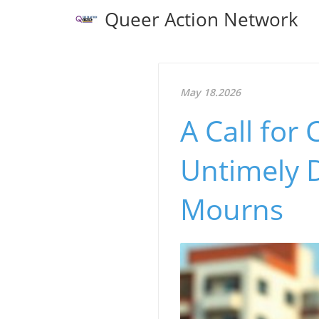
Queer Action Network
May 18.2026
A Call for
Untimely 
Mourns