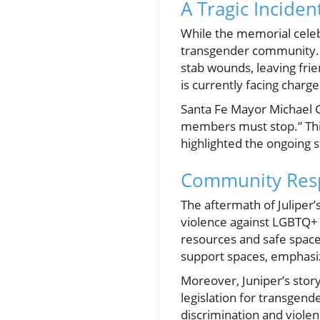
A Tragic Incident
While the memorial celebra
transgender community. 
stab wounds, leaving fri
is currently facing charg
Santa Fe Mayor Michael G
members must stop.” This 
highlighted the ongoing 
Community Res
The aftermath of Juliper
violence against LGBTQ+ 
resources and safe spaces
support spaces, emphasiz
Moreover, Juniper’s stor
legislation for transgend
discrimination and violen