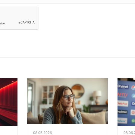
08.06.2026
08.06.