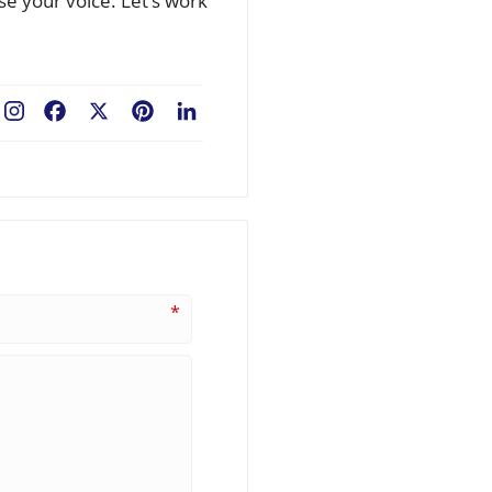
se your voice. Let’s work
Facebook
X
Pinterest
LinkedIn
*