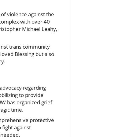
 of violence against the
complex with over 40
ristopher Michael Leahy,
ainst trans community
 loved Blessing but also
ty.
 advocacy regarding
bilizing to provide
 UW has organized grief
agic time.
omprehensive protective
 fight against
l needed.