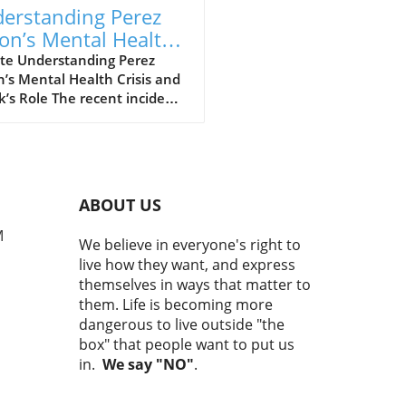
erstanding Perez
ton’s Mental Health
sis and TikTok’s Role
te Understanding Perez
n’s Mental Health Crisis and
LGBTQ+ Awareness
k’s Role The recent incident
ving Perez Hilton has ignited
rgent dialogue on mental
h, social media's influence,
ow public crises can impact
LGBTQ+ community. Hilton, a
ABOUT US
inent blogger and media
nality, was hospitalized
M
We believe in everyone's right to
 a concerning live-stream
live how they want, and express
cast on TikTok raised alarm
themselves in ways that matter to
g viewers about possible
them. Life is becoming more
harm. As responses pour in
dangerous to live outside "the
 the LGBTQ+ community and
box" that people want to put us
l health advocates, this
in.
We say "NO"
.
tion sheds light on the
ate intersection of celebrity
ure and mental health