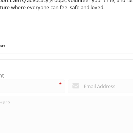
support LGBTQ advocacy groups, volunteer your time, and rai
future where everyone can feel safe and loved.
nts
nt
*