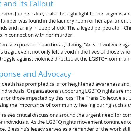
 and Its Fallout
ted Juniper's life, it also brought light to the larger issue
Juniper was found in the laundry room of her apartment 
ends and family in deep shock. The alleged perpetrator, Ch
es in connection with her murder.
arcia expressed heartbreak, stating, “Acts of violence ag
tragic event not only left a void in the lives of those who
struggle against violence directed at the LGBTQ+ communi
ponse and Advocacy
’s death has prompted calls for heightened awareness and
individuals. Organizations supporting LGBTQ rights are mo
 for those impacted by this loss. The Trans Collective at
ing the importance of community healing during such a tr
y raises critical discussions around the urgent need for c
er individuals. As the LGBTQ rights movement continues to
ce, Blessing's legacy serves as a reminder of the work stil