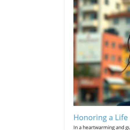
Honoring a Life
In a heartwarming and g