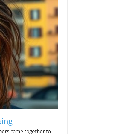
sing
bers came together to