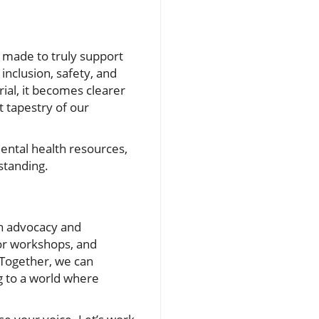
e made to truly support
inclusion, safety, and
rial, it becomes clearer
t tapestry of our
ental health resources,
standing.
h advocacy and
or workshops, and
 Together, we can
g to a world where