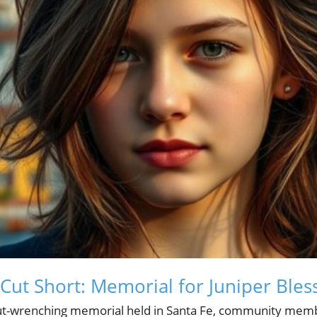
 Cut Short: Memorial for Juniper Bles
ut-wrenching memorial held in Santa Fe, community mem