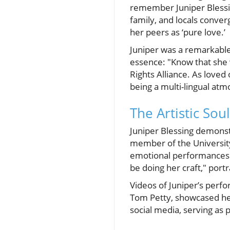
remember Juniper Blessin
family, and locals conve
her peers as ‘pure love.’
Juniper was a remarkabl
essence: "Know that she 
Rights Alliance. As loved 
being a multi-lingual atm
The Artistic Sou
Juniper Blessing demonstr
member of the University
emotional performances.
be doing her craft," por
Videos of Juniper’s perfor
Tom Petty, showcased her
social media, serving as 