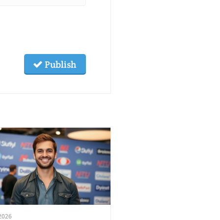
Publish
2026