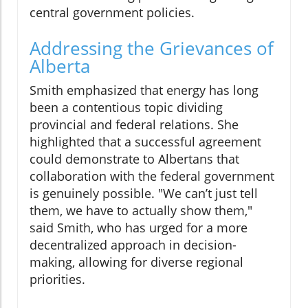
central government policies.
Addressing the Grievances of
Alberta
Smith emphasized that energy has long
been a contentious topic dividing
provincial and federal relations. She
highlighted that a successful agreement
could demonstrate to Albertans that
collaboration with the federal government
is genuinely possible. "We can’t just tell
them, we have to actually show them,"
said Smith, who has urged for a more
decentralized approach in decision-
making, allowing for diverse regional
priorities.