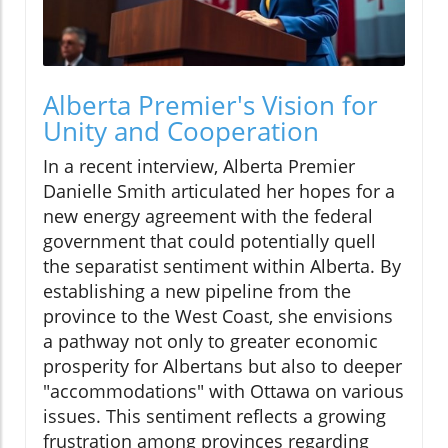
Alberta Premier's Vision for
Unity and Cooperation
In a recent interview, Alberta Premier
Danielle Smith articulated her hopes for a
new energy agreement with the federal
government that could potentially quell
the separatist sentiment within Alberta. By
establishing a new pipeline from the
province to the West Coast, she envisions
a pathway not only to greater economic
prosperity for Albertans but also to deeper
"accommodations" with Ottawa on various
issues. This sentiment reflects a growing
frustration among provinces regarding