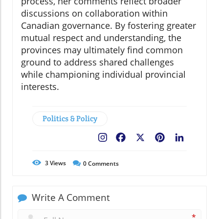
process, her comments reflect broader
discussions on collaboration within
Canadian governance. By fostering greater
mutual respect and understanding, the
provinces may ultimately find common
ground to address shared challenges
while championing individual provincial
interests.
Politics & Policy
Facebook
X
Pinterest
LinkedIn
3
Views
0
Comments
Write A Comment
*