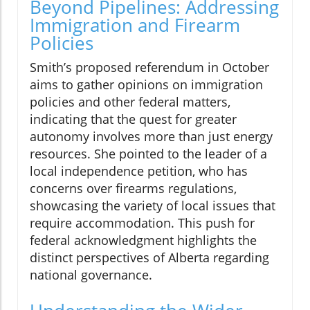
Beyond Pipelines: Addressing
Immigration and Firearm
Policies
Smith’s proposed referendum in October
aims to gather opinions on immigration
policies and other federal matters,
indicating that the quest for greater
autonomy involves more than just energy
resources. She pointed to the leader of a
local independence petition, who has
concerns over firearms regulations,
showcasing the variety of local issues that
require accommodation. This push for
federal acknowledgment highlights the
distinct perspectives of Alberta regarding
national governance.