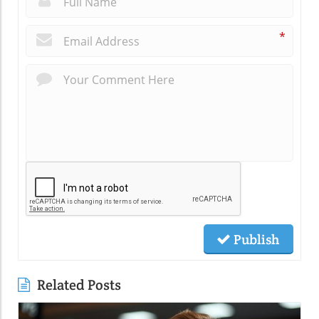
*
Publish
Related Posts