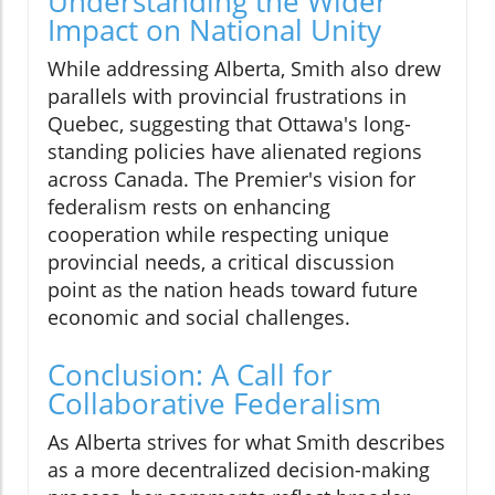
Understanding the Wider
Impact on National Unity
While addressing Alberta, Smith also drew
parallels with provincial frustrations in
Quebec, suggesting that Ottawa's long-
standing policies have alienated regions
across Canada. The Premier's vision for
federalism rests on enhancing
cooperation while respecting unique
provincial needs, a critical discussion
point as the nation heads toward future
economic and social challenges.
Conclusion: A Call for
Collaborative Federalism
As Alberta strives for what Smith describes
as a more decentralized decision-making