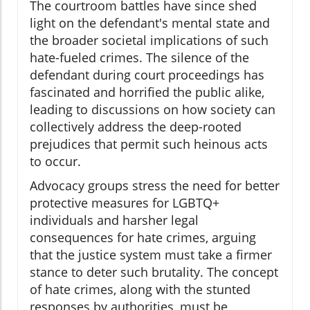
The courtroom battles have since shed
light on the defendant's mental state and
the broader societal implications of such
hate-fueled crimes. The silence of the
defendant during court proceedings has
fascinated and horrified the public alike,
leading to discussions on how society can
collectively address the deep-rooted
prejudices that permit such heinous acts
to occur.
Advocacy groups stress the need for better
protective measures for LGBTQ+
individuals and harsher legal
consequences for hate crimes, arguing
that the justice system must take a firmer
stance to deter such brutality. The concept
of hate crimes, along with the stunted
responses by authorities, must be