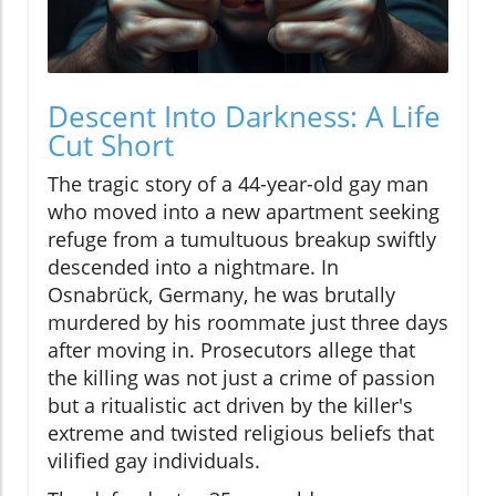
Descent Into Darkness: A Life
Cut Short
The tragic story of a 44-year-old gay man
who moved into a new apartment seeking
refuge from a tumultuous breakup swiftly
descended into a nightmare. In
Osnabrück, Germany, he was brutally
murdered by his roommate just three days
after moving in. Prosecutors allege that
the killing was not just a crime of passion
but a ritualistic act driven by the killer's
extreme and twisted religious beliefs that
vilified gay individuals.