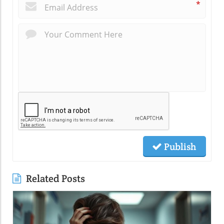
*
Publish
Related Posts