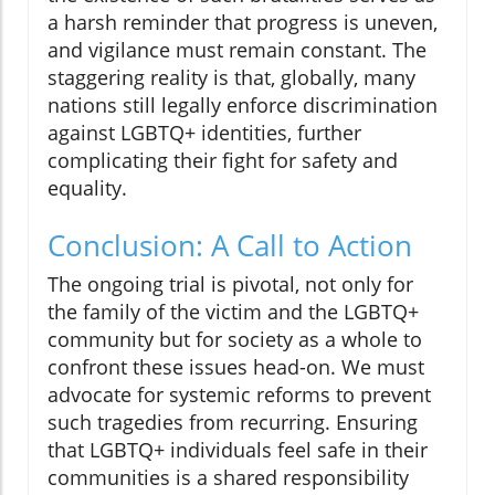
a harsh reminder that progress is uneven,
and vigilance must remain constant. The
staggering reality is that, globally, many
nations still legally enforce discrimination
against LGBTQ+ identities, further
complicating their fight for safety and
equality.
Conclusion: A Call to Action
The ongoing trial is pivotal, not only for
the family of the victim and the LGBTQ+
community but for society as a whole to
confront these issues head-on. We must
advocate for systemic reforms to prevent
such tragedies from recurring. Ensuring
that LGBTQ+ individuals feel safe in their
communities is a shared responsibility