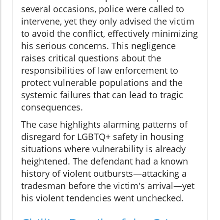
several occasions, police were called to
intervene, yet they only advised the victim
to avoid the conflict, effectively minimizing
his serious concerns. This negligence
raises critical questions about the
responsibilities of law enforcement to
protect vulnerable populations and the
systemic failures that can lead to tragic
consequences.
The case highlights alarming patterns of
disregard for LGBTQ+ safety in housing
situations where vulnerability is already
heightened. The defendant had a known
history of violent outbursts—attacking a
tradesman before the victim's arrival—yet
his violent tendencies went unchecked.