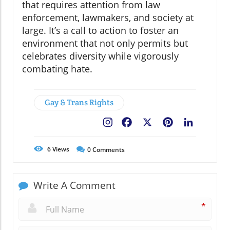
that requires attention from law
enforcement, lawmakers, and society at
large. It’s a call to action to foster an
environment that not only permits but
celebrates diversity while vigorously
combating hate.
Gay & Trans Rights
Facebook
X
Pinterest
LinkedIn
6
Views
0
Comments
Write A Comment
*