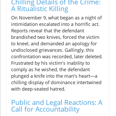
Chilling Details of the Crime:
A Ritualistic Killing
On November 9, what began as a night of
intimidation escalated into a horrific act.
Reports reveal that the defendant
brandished two knives, forced the victim
to kneel, and demanded an apology for
undisclosed grievances. Gallingly, this
confrontation was recorded, later deleted.
Frustrated by his victim's inability to
comply as he wished, the defendant
plunged a knife into the man's heart—a
chilling display of dominance intertwined
with deep-seated hatred.
Public and Legal Reactions: A
Call for Accountability