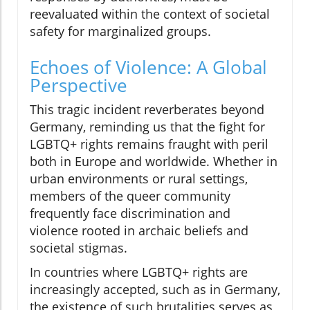
reevaluated within the context of societal
safety for marginalized groups.
Echoes of Violence: A Global
Perspective
This tragic incident reverberates beyond
Germany, reminding us that the fight for
LGBTQ+ rights remains fraught with peril
both in Europe and worldwide. Whether in
urban environments or rural settings,
members of the queer community
frequently face discrimination and
violence rooted in archaic beliefs and
societal stigmas.
In countries where LGBTQ+ rights are
increasingly accepted, such as in Germany,
the existence of such brutalities serves as