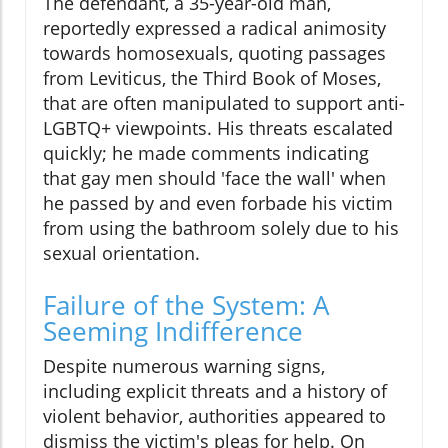
The defendant, a 35-year-old man,
reportedly expressed a radical animosity
towards homosexuals, quoting passages
from Leviticus, the Third Book of Moses,
that are often manipulated to support anti-
LGBTQ+ viewpoints. His threats escalated
quickly; he made comments indicating
that gay men should 'face the wall' when
he passed by and even forbade his victim
from using the bathroom solely due to his
sexual orientation.
Failure of the System: A
Seeming Indifference
Despite numerous warning signs,
including explicit threats and a history of
violent behavior, authorities appeared to
dismiss the victim's pleas for help. On