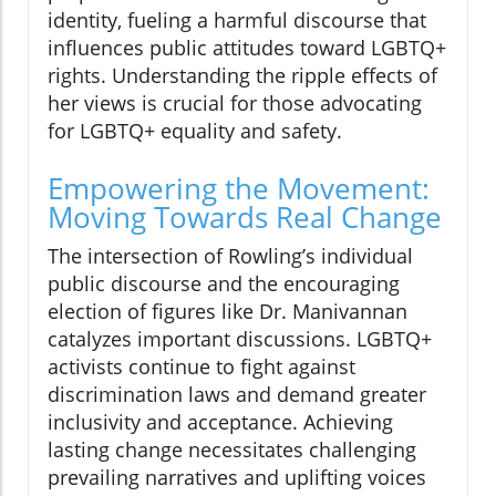
identity, fueling a harmful discourse that
influences public attitudes toward LGBTQ+
rights. Understanding the ripple effects of
her views is crucial for those advocating
for LGBTQ+ equality and safety.
Empowering the Movement:
Moving Towards Real Change
The intersection of Rowling’s individual
public discourse and the encouraging
election of figures like Dr. Manivannan
catalyzes important discussions. LGBTQ+
activists continue to fight against
discrimination laws and demand greater
inclusivity and acceptance. Achieving
lasting change necessitates challenging
prevailing narratives and uplifting voices