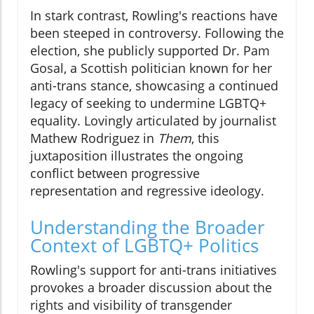
In stark contrast, Rowling's reactions have
been steeped in controversy. Following the
election, she publicly supported Dr. Pam
Gosal, a Scottish politician known for her
anti-trans stance, showcasing a continued
legacy of seeking to undermine LGBTQ+
equality. Lovingly articulated by journalist
Mathew Rodriguez in
Them
, this
juxtaposition illustrates the ongoing
conflict between progressive
representation and regressive ideology.
Understanding the Broader
Context of LGBTQ+ Politics
Rowling's support for anti-trans initiatives
provokes a broader discussion about the
rights and visibility of transgender