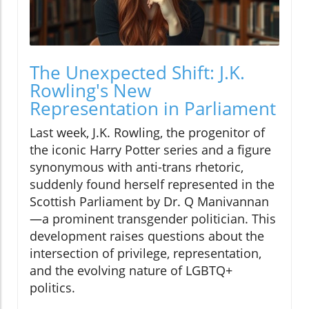
The Unexpected Shift: J.K.
Rowling's New
Representation in Parliament
Last week, J.K. Rowling, the progenitor of
the iconic Harry Potter series and a figure
synonymous with anti-trans rhetoric,
suddenly found herself represented in the
Scottish Parliament by Dr. Q Manivannan
—a prominent transgender politician. This
development raises questions about the
intersection of privilege, representation,
and the evolving nature of LGBTQ+
politics.