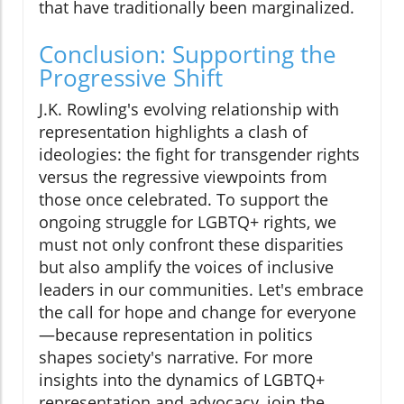
that have traditionally been marginalized.
Conclusion: Supporting the
Progressive Shift
J.K. Rowling's evolving relationship with
representation highlights a clash of
ideologies: the fight for transgender rights
versus the regressive viewpoints from
those once celebrated. To support the
ongoing struggle for LGBTQ+ rights, we
must not only confront these disparities
but also amplify the voices of inclusive
leaders in our communities. Let's embrace
the call for hope and change for everyone
—because representation in politics
shapes society's narrative. For more
insights into the dynamics of LGBTQ+
representation and advocacy, join the