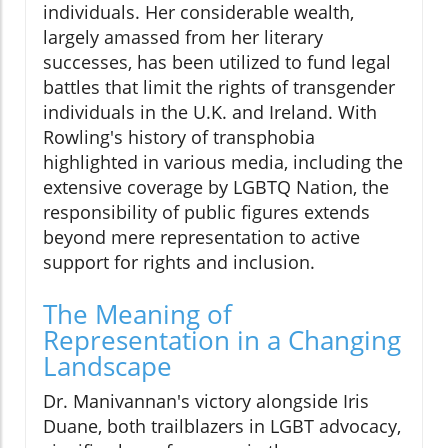
individuals. Her considerable wealth,
largely amassed from her literary
successes, has been utilized to fund legal
battles that limit the rights of transgender
individuals in the U.K. and Ireland. With
Rowling's history of transphobia
highlighted in various media, including the
extensive coverage by LGBTQ Nation, the
responsibility of public figures extends
beyond mere representation to active
support for rights and inclusion.
The Meaning of
Representation in a Changing
Landscape
Dr. Manivannan's victory alongside Iris
Duane, both trailblazers in LGBT advocacy,