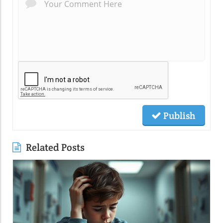
Publish
Related Posts