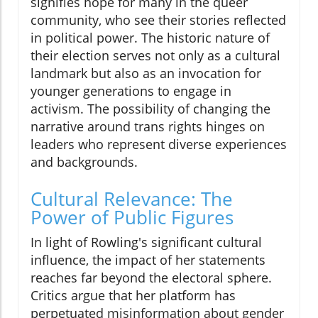
signifies hope for many in the queer
community, who see their stories reflected
in political power. The historic nature of
their election serves not only as a cultural
landmark but also as an invocation for
younger generations to engage in
activism. The possibility of changing the
narrative around trans rights hinges on
leaders who represent diverse experiences
and backgrounds.
Cultural Relevance: The
Power of Public Figures
In light of Rowling's significant cultural
influence, the impact of her statements
reaches far beyond the electoral sphere.
Critics argue that her platform has
perpetuated misinformation about gender