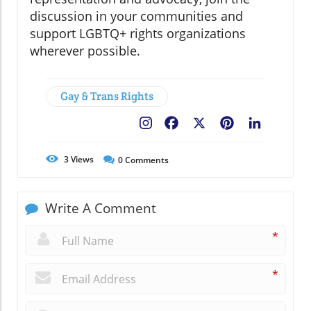
discussion in your communities and
support LGBTQ+ rights organizations
wherever possible.
Gay & Trans Rights
Facebook
X
Pinterest
LinkedIn
3
Views
0
Comments
Write A Comment
*
*