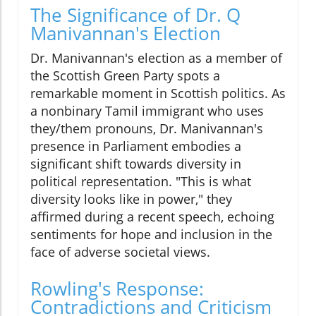
The Significance of Dr. Q
Manivannan's Election
Dr. Manivannan's election as a member of
the Scottish Green Party spots a
remarkable moment in Scottish politics. As
a nonbinary Tamil immigrant who uses
they/them pronouns, Dr. Manivannan's
presence in Parliament embodies a
significant shift towards diversity in
political representation. "This is what
diversity looks like in power," they
affirmed during a recent speech, echoing
sentiments for hope and inclusion in the
face of adverse societal views.
Rowling's Response:
Contradictions and Criticism