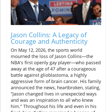
Jason Collins: A Legacy of
Courage and Authenticity
On May 12, 2026, the sports world
mourned the loss of Jason Collins—the
NBA's first openly gay player—who passed
away at the age of 47 after a courageous
battle against glioblastoma, a highly
aggressive form of brain cancer. His family
announced the news, heartbroken, stating,
"Jason changed lives in unexpected ways
and was an inspiration to all who knew
him." Throughout his life and even in his