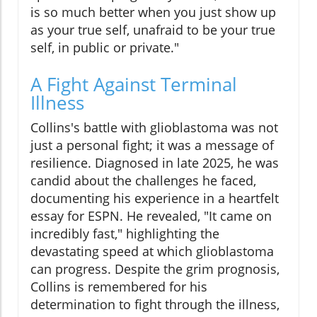
is so much better when you just show up
as your true self, unafraid to be your true
self, in public or private."
A Fight Against Terminal
Illness
Collins's battle with glioblastoma was not
just a personal fight; it was a message of
resilience. Diagnosed in late 2025, he was
candid about the challenges he faced,
documenting his experience in a heartfelt
essay for ESPN. He revealed, "It came on
incredibly fast," highlighting the
devastating speed at which glioblastoma
can progress. Despite the grim prognosis,
Collins is remembered for his
determination to fight through the illness,