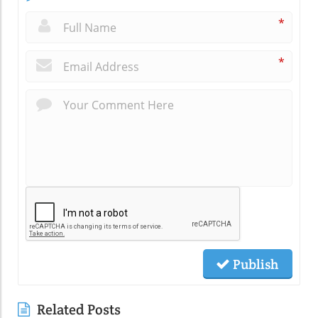
*
*
Publish
Related Posts