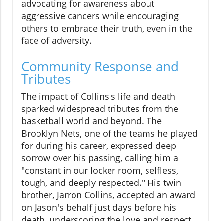
advocating for awareness about
aggressive cancers while encouraging
others to embrace their truth, even in the
face of adversity.
Community Response and
Tributes
The impact of Collins's life and death
sparked widespread tributes from the
basketball world and beyond. The
Brooklyn Nets, one of the teams he played
for during his career, expressed deep
sorrow over his passing, calling him a
"constant in our locker room, selfless,
tough, and deeply respected." His twin
brother, Jarron Collins, accepted an award
on Jason's behalf just days before his
death, underscoring the love and respect