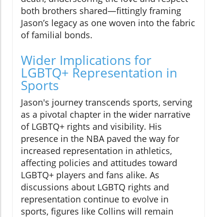
both brothers shared—fittingly framing
Jason’s legacy as one woven into the fabric
of familial bonds.
Wider Implications for
LGBTQ+ Representation in
Sports
Jason's journey transcends sports, serving
as a pivotal chapter in the wider narrative
of LGBTQ+ rights and visibility. His
presence in the NBA paved the way for
increased representation in athletics,
affecting policies and attitudes toward
LGBTQ+ players and fans alike. As
discussions about LGBTQ rights and
representation continue to evolve in
sports, figures like Collins will remain