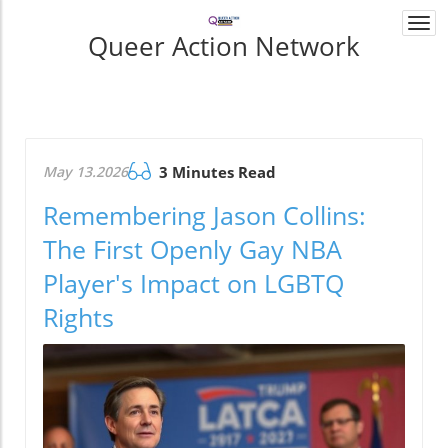
Togg
Queer Action Network
navi
May 13.2026
3 Minutes Read
Remembering Jason Collins:
The First Openly Gay NBA
Player's Impact on LGBTQ
Rights