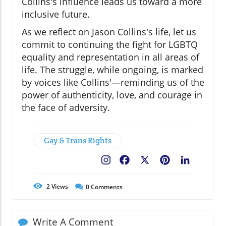
Collins's influence leads us toward a more
inclusive future.
As we reflect on Jason Collins's life, let us
commit to continuing the fight for LGBTQ
equality and representation in all areas of
life. The struggle, while ongoing, is marked
by voices like Collins'—reminding us of the
power of authenticity, love, and courage in
the face of adversity.
Gay & Trans Rights
Facebook
X
Pinterest
LinkedIn
2
Views
0
Comments
Write A Comment