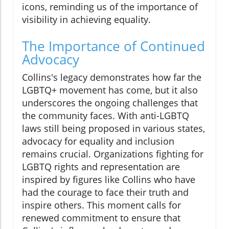
icons, reminding us of the importance of
visibility in achieving equality.
The Importance of Continued
Advocacy
Collins's legacy demonstrates how far the
LGBTQ+ movement has come, but it also
underscores the ongoing challenges that
the community faces. With anti-LGBTQ
laws still being proposed in various states,
advocacy for equality and inclusion
remains crucial. Organizations fighting for
LGBTQ rights and representation are
inspired by figures like Collins who have
had the courage to face their truth and
inspire others. This moment calls for
renewed commitment to ensure that