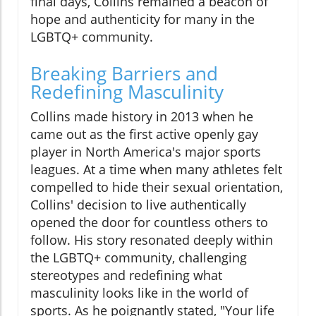
final days, Collins remained a beacon of
hope and authenticity for many in the
LGBTQ+ community.
Breaking Barriers and
Redefining Masculinity
Collins made history in 2013 when he
came out as the first active openly gay
player in North America's major sports
leagues. At a time when many athletes felt
compelled to hide their sexual orientation,
Collins' decision to live authentically
opened the door for countless others to
follow. His story resonated deeply within
the LGBTQ+ community, challenging
stereotypes and redefining what
masculinity looks like in the world of
sports. As he poignantly stated, "Your life