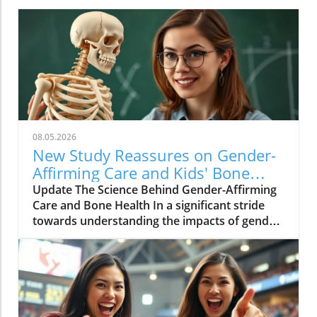
08.05.2026
New Study Reassures on Gender-
Affirming Care and Kids' Bone
Health
Update The Science Behind Gender-Affirming
Care and Bone Health In a significant stride
towards understanding the impacts of gender-
affirming care on the health of transgender
and non-binary youth, a new study published
in JAMA Pediatrics challenges long-standing
misconceptions about puberty blockers and
their role in bone development. This research
arrives at a crucial time as families and