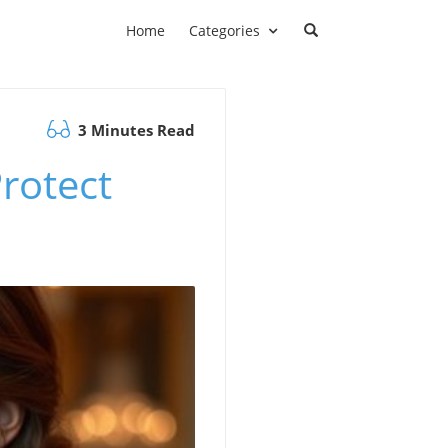
Home
Categories
3 Minutes Read
Protect