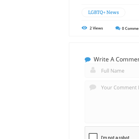
LGBTQ+ News
2
Views
0
Comme
Write A Comme