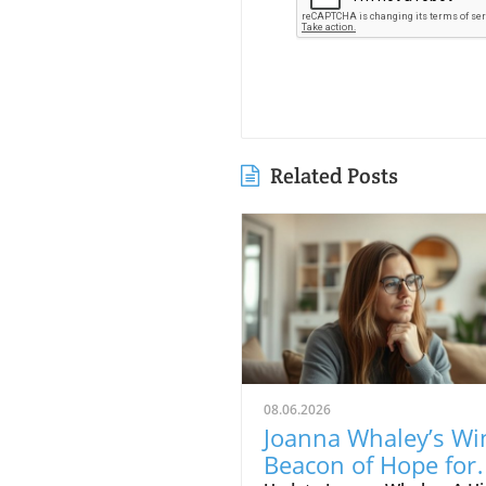
Related Posts
08.06.2026
Joanna Whaley’s Wi
Beacon of Hope for