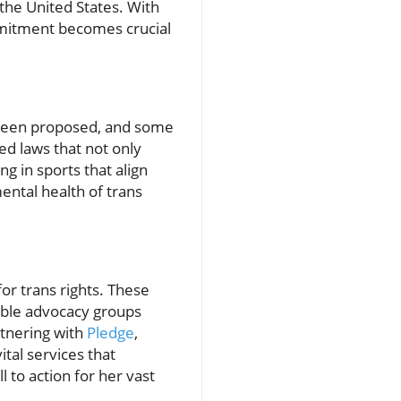
n the United States. With
commitment becomes crucial
e been proposed, and some
ed laws that not only
ng in sports that align
mental health of trans
for trans rights. These
table advocacy groups
rtnering with
Pledge
,
ital services that
 to action for her vast