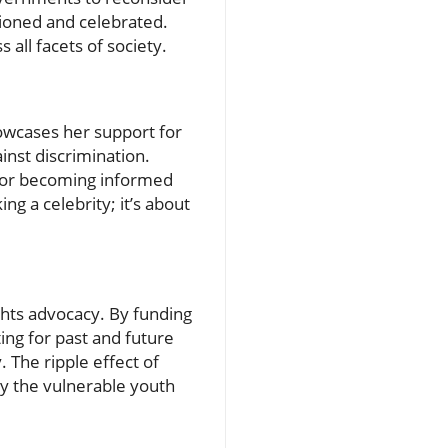
ioned and celebrated.
 all facets of society.
owcases her support for
nst discrimination.
on or becoming informed
g a celebrity; it’s about
ights advocacy. By funding
ing for past and future
. The ripple effect of
ly the vulnerable youth