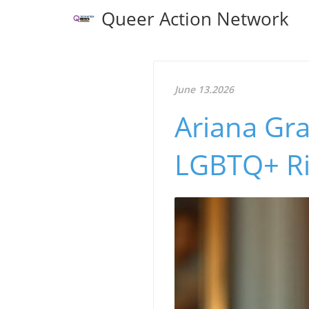
Queer Action Network
June 13.2026
Ariana Gra
LGBTQ+ Ri