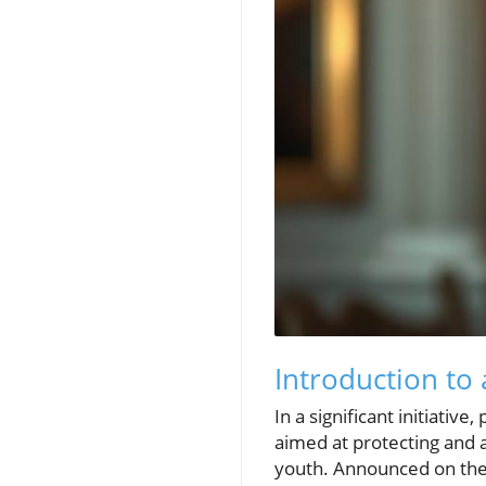
Introduction to
In a significant initiati
aimed at protecting and 
youth. Announced on the 