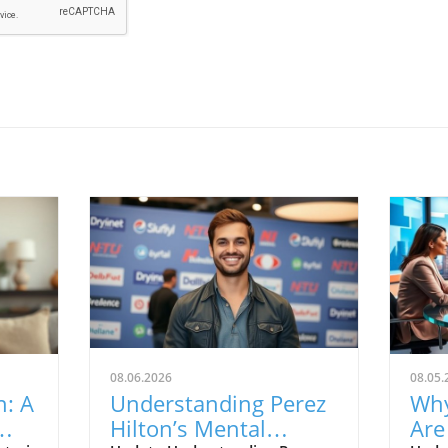
08.06.2026
08.05.
n: A
Understanding Perez
Why
Hilton’s Mental
Are