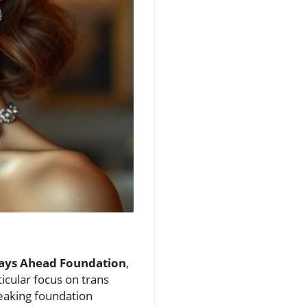
Days Ahead Foundation
,
icular focus on trans
reaking foundation