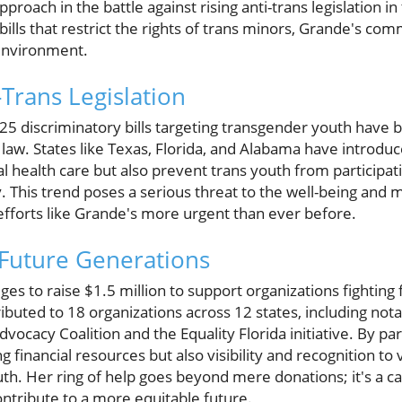
proach in the battle against rising anti-trans legislation i
t bills that restrict the rights of trans minors, Grande's 
 environment.
-Trans Legislation
 25 discriminatory bills targeting transgender youth hav
law. States like Texas, Florida, and Alabama have introduc
al health care but also prevent trans youth from participati
y. This trend poses a serious threat to the well-being and 
fforts like Grande's more urgent than ever before.
 Future Generations
es to raise $1.5 million to support organizations fighting 
tributed to 18 organizations across 12 states, including no
dvocacy Coalition and the Equality Florida initiative. By pa
g financial resources but also visibility and recognition to v
. Her ring of help goes beyond mere donations; it's a call
ntribute to a more equitable future.