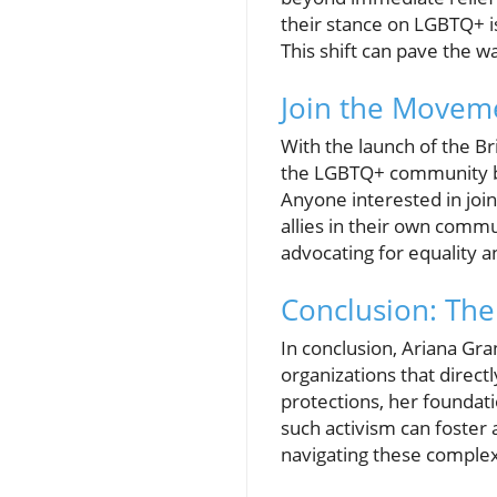
their stance on LGBTQ+ i
This shift can pave the wa
Join the Movem
With the launch of the B
the LGBTQ+ community but
Anyone interested in joi
allies in their own commu
advocating for equality an
Conclusion: The
In conclusion, Ariana Gra
organizations that direct
protections, her foundatio
such activism can foster 
navigating these complex