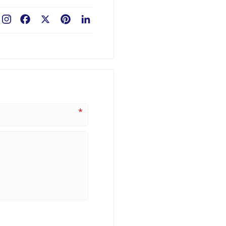
Facebook
X
Pinterest
LinkedIn
*