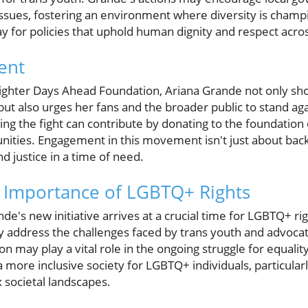
ssues, fostering an environment where diversity is champ
y for policies that uphold human dignity and respect across
ent
righter Days Ahead Foundation, Ariana Grande not only sh
 also urges her fans and the broader public to stand agai
ning the fight can contribute by donating to the foundati
nities. Engagement in this movement isn't just about backin
d justice in a time of need.
 Importance of LGBTQ+ Rights
nde's new initiative arrives at a crucial time for LGBTQ+ r
ly address the challenges faced by trans youth and advocat
n may play a vital role in the ongoing struggle for equality
a more inclusive society for LGBTQ+ individuals, particular
 societal landscapes.