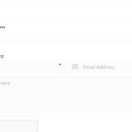
nts
nt
*