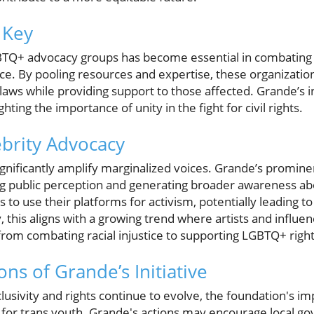
 Key
TQ+ advocacy groups has become essential in combating o
ice. By pooling resources and expertise, these organizatio
laws while providing support to those affected. Grande’s i
ighting the importance of unity in the fight for civil rights.
ebrity Advocacy
gnificantly amplify marginalized voices. Grande’s promine
fting public perception and generating broader awareness ab
s to use their platforms for activism, potentially leading t
, this aligns with a growing trend where artists and influen
from combating racial injustice to supporting LGBTQ+ right
ons of Grande’s Initiative
lusivity and rights continue to evolve, the foundation's i
for trans youth. Grande's actions may encourage local g