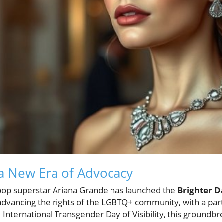
 a New Era of Advocacy
ve, pop superstar Ariana Grande has launched the
Brighter 
advancing the rights of the LGBTQ+ community, with a part
International Transgender Day of Visibility, this groundb