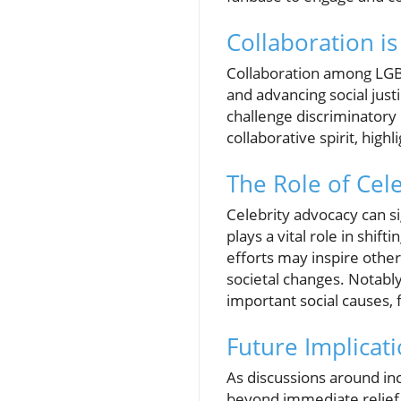
Collaboration is
Collaboration among LGB
and advancing social just
challenge discriminatory 
collaborative spirit, highl
The Role of Cel
Celebrity advocacy can si
plays a vital role in shi
efforts may inspire other
societal changes. Notably
important social causes, 
Future Implicati
As discussions around inc
beyond immediate relief 