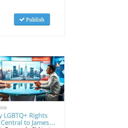
Publish
2026
 LGBTQ+ Rights
 Central to James