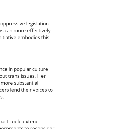
ppressive legislation
ns can more effectively
nitiative embodies this
nce in popular culture
out trans issues. Her
o more substantial
cers lend their voices to
s.
mpact could extend
overnments to reconsider