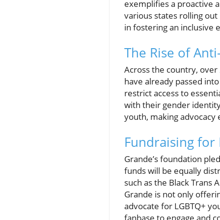
exemplifies a proactive ap
various states rolling ou
in fostering an inclusive
The Rise of Anti
Across the country, over
have already passed into 
restrict access to essenti
with their gender identit
youth, making advocacy e
Fundraising for
Grande’s foundation pledg
funds will be equally dis
such as the Black Trans A
Grande is not only offerin
advocate for LGBTQ+ youth
fanbase to engage and co