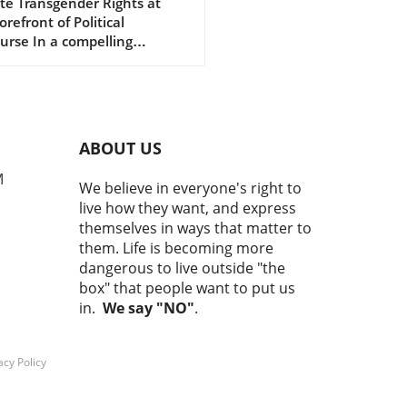
arico's Senate
te Transgender Rights at
orefront of Political
mpaign
urse In a compelling
rview with Rachel Maddow,
 state Rep. James Talarico
tly challenged the ongoing
 of scapegoating
gender individuals in
ABOUT US
ical discussions, particularly
publicans. Talarico, who is
M
We believe in everyone's right to
ing as the Democratic
live how they want, and express
ee for U.S. Senate in Texas,
themselves in ways that matter to
asized his commitment to
them. Life is becoming more
ing up for the transgender
dangerous to live outside "the
unity amid a barrage of
box" that people want to put us
cks from opponents who
in.
We say "NO"
.
to diminish LGBTQ+ rights
stract voters from real
es. Why LGBTQ+ Support
acy Policy
rs in Elections Talarico
ssed the notion that
rting transgender rights