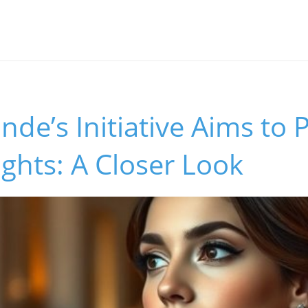
nde’s Initiative Aims to 
ghts: A Closer Look