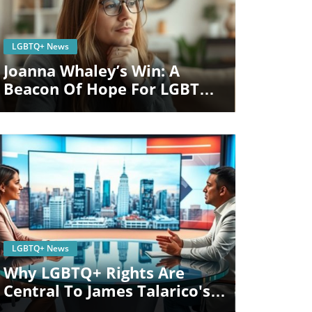
Blog Image
LGBTQ+ News
Joanna Whaley’s Win: A
Beacon Of Hope For LGBTQ
Rights In Michigan
Blog Image
LGBTQ+ News
Why LGBTQ+ Rights Are
Central To James Talarico's
Senate Campaign