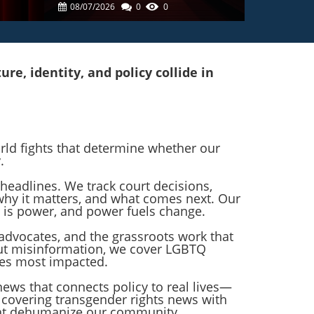
tre
Bathhouse Ban: What It
08/07/2026
0
0
Means For LGBTQ+
Communities
e, identity, and policy collide in
orld fights that determine whether our
.
headlines. We track court decisions,
 why it matters, and what comes next. Our
 is power, and power fuels change.
advocates, and the grassroots work that
ut misinformation, we cover LGBTQ
ies most impacted.
 news that connects policy to real lives—
o covering transgender rights news with
that dehumanize our community.