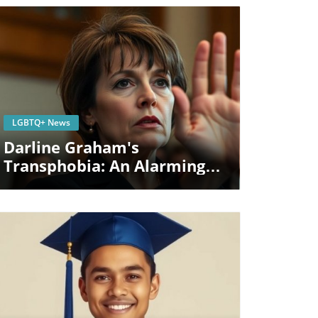
Blog Image
LGBTQ+ News
Darline Graham's
Transphobia: An Alarming
Indicator Of Political
Divisiveness