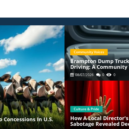
Community Voices
Brampton Dump Truck 
Driving: A Community 
08/07/2026
0
0
Culture & Pride
How A Local Director's
 Concessions In U.S.
Sabotage Revealed De