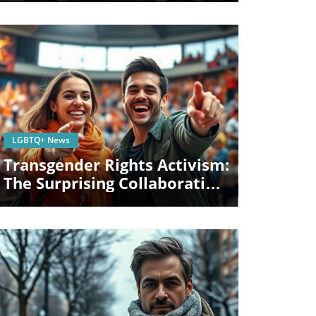
Blog Image
LGBTQ+ News
Transgender Rights Activism:
The Surprising Collaboration
Of Riley Gaines And Sophie
Cunningham