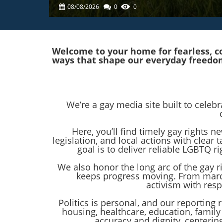
08/08/2026
0
0
Welcome to your home for fearless, co
ways that shape our everyday freedo
We’re a gay media site built to celeb
Here, you’ll find timely gay rights
legislation, and local actions with clea
goal is to deliver reliable LGBTQ
We also honor the long arc of the gay 
keeps progress moving. From marc
activism with res
Politics is personal, and our reporting 
housing, healthcare, education, family
accuracy and dignity, centeri