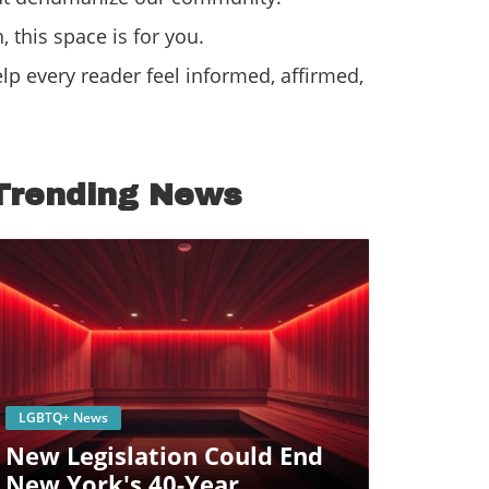
 this space is for you.
p every reader feel informed, affirmed,
Trending News
Blog Image
LGBTQ+ News
New Legislation Could End
New York's 40-Year