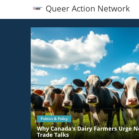
Queer Action Network
Politics & Policy
Why Canada's Dairy Farmers Urge No
Trade Talks