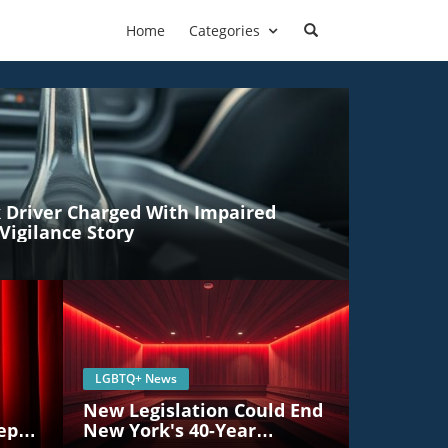
Home
Categories
Driver Charged With Impaired
Vigilance Story
LGBTQ+ News
New Legislation Could End
eper
New York's 40-Year