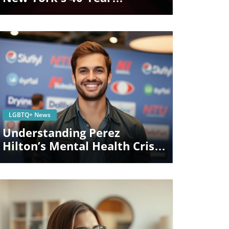
Bathhouse Ban: What It
Means For LGBTQ+
Communities
Blog Image
LGBTQ+ News
Understanding Perez
Hilton’s Mental Health Crisis
And TikTok’s Role In LGBTQ+
Awareness