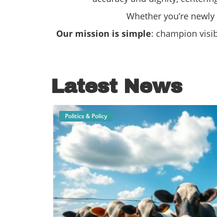
Whether you’re newly o
Our mission is simple
: champion visi
Latest News
Politics & Policy
B