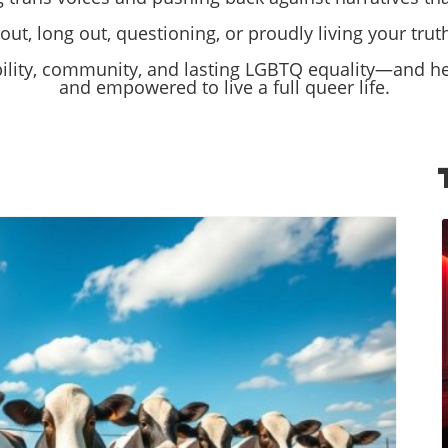
ut, long out, questioning, or proudly living your truth,
bility, community, and lasting LGBTQ equality—and hel
and empowered to live a full queer life.
log Image