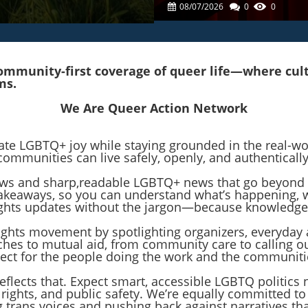
LGBTQ+ Issues In Thea
08/07/2026
0
0
mmunity-first coverage of queer life—where cultur
ms.
We Are Queer Action Network
rate LGBTQ+ joy while staying grounded in the real-w
communities can live safely, openly, and authentically
 news and sharp,readable LGBTQ+ news that go beyond 
r takeaways, so you can understand what’s happening,
 rights updates without the jargon—because knowledge
rights movement by spotlighting organizers, everyday 
hes to mutual aid, from community care to calling o
pect for the people doing the work and the communit
reflects that. Expect smart, accessible LGBTQ politics
 rights, and public safety. We’re equally committed t
ng trans voices and pushing back against narratives 