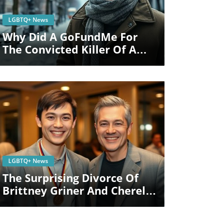
Blog Image
LGBTQ+ News
Why Did A GoFundMe For
The Convicted Killer Of A
Queer Mom Raise $500K?
Blog Image
LGBTQ+ News
The Surprising Divorce Of
Brittney Griner And Cherelle
Griner: Impact On LGBTQ+
Rights