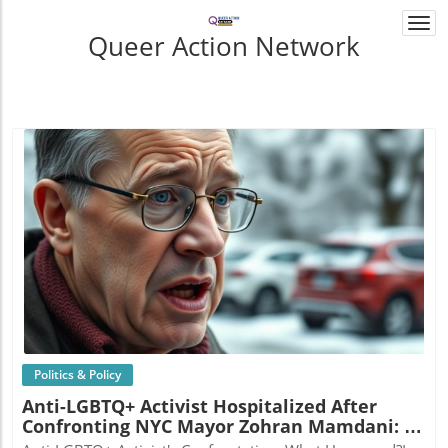
Togg
Queer Action Network
navi
Blog Image
Politics & Policy
Anti-LGBTQ+ Activist Hospitalized After
Confronting NYC Mayor Zohran Mamdani: A
Closer Look